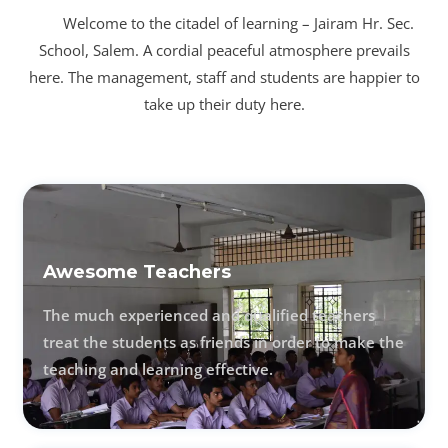
Welcome to the citadel of learning – Jairam Hr. Sec.
School, Salem. A cordial peaceful atmosphere prevails
here. The management, staff and students are happier to
take up their duty here.
Awesome Teachers
The much experienced and qualified teachers
treat the students as friends in order to make the
teaching and learning effective.