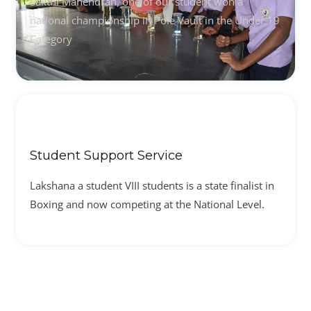
Sakthi Mahendran, one of our student won a
national championship in Pole Vault in the Under 19
Category
Student Support Service
Lakshana a student VIII students is a state finalist in
Boxing and now competing at the National Level.