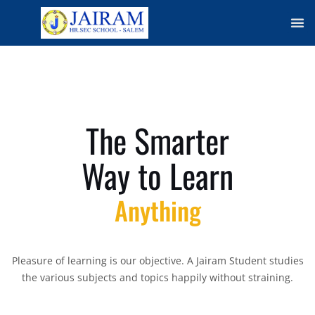
Me
The Smarter
Way to Learn
Anything
Pleasure of learning is our objective. A Jairam Student studies
the various subjects and topics happily without straining.