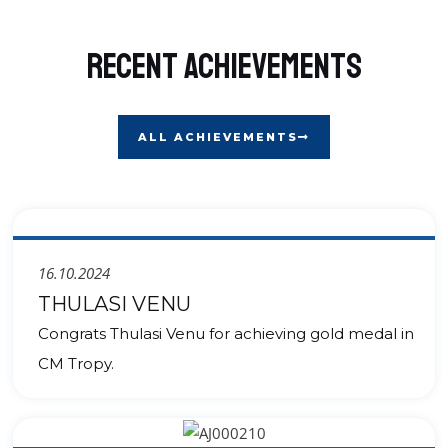
Recent Achievements
ALL ACHIEVEMENTS
16.10.2024
THULASI VENU
Congrats Thulasi Venu for achieving gold medal in
CM Tropy.