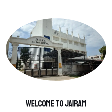
Welcome to Jairam