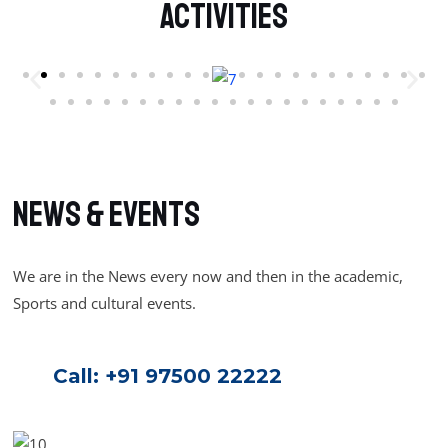
Activities
NEWS & Events
We are in the News every now and then in the academic,
Sports and cultural events.
Call:
+91 97500 22222