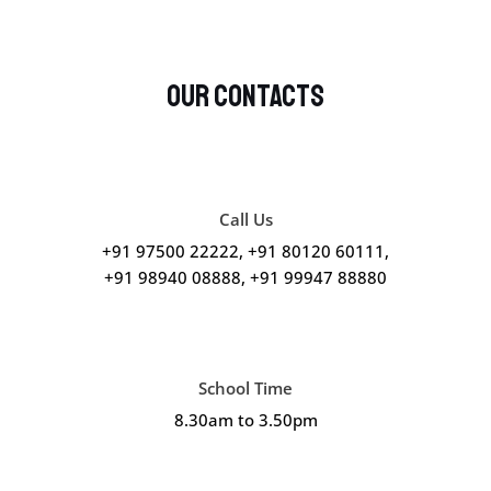
Our Contacts
Call Us
+91 97500 22222, +91 80120 60111,
+91 98940 08888, +91 99947 88880
School Time
8.30am to 3.50pm