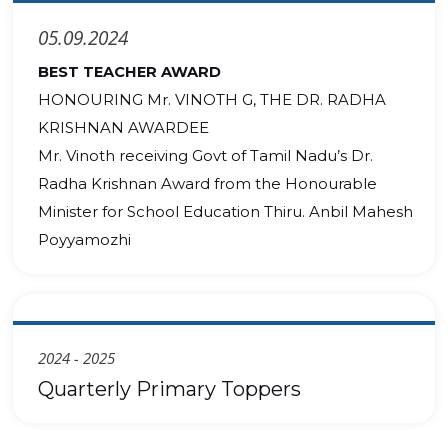
05.09.2024
BEST TEACHER AWARD
HONOURING Mr. VINOTH G, THE DR. RADHA
KRISHNAN AWARDEE
Mr. Vinoth receiving Govt of Tamil Nadu’s Dr.
Radha Krishnan Award from the Honourable
Minister for School Education Thiru. Anbil Mahesh
Poyyamozhi
2024 - 2025
Quarterly Primary Toppers