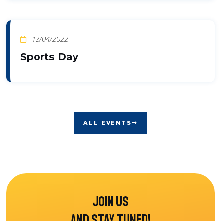
12/04/2022
Sports Day
ALL EVENTS
Join us
and stay tuned!