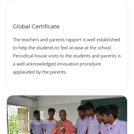
Global Certificate
The teachers and parents rapport is well established
to help the students to feel at ease at the school.
Periodical house visits to the students and parents is
a well acknowledged innovative procedure
applauded by the parents.
Best Programm