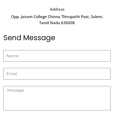
Address
Opp. Jairam College Chinna Thirupathi Post, Salem,
Tamil Nadu 636008
Send Message
Name
Email
Message