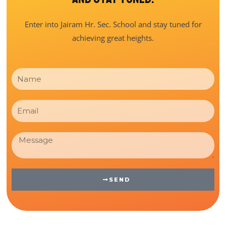
Enter into Jairam Hr. Sec. School and stay tuned for
achieving great heights.
Name
Email
Message
SEND