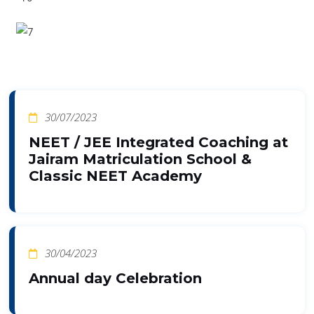
30/07/2023
NEET / JEE Integrated Coaching at
Jairam Matriculation School &
Classic NEET Academy
30/04/2023
Annual day Celebration